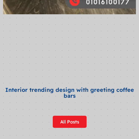
Interior trending design with greeting coffee
bars
All Posts