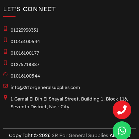
LET'S CONNECT
01223938331
01016100544
01016100177
01275718887
01016100544
info@2rforgeneralsupplies.com
1 Gamal El Din El Shayal Street, Building 1, Block 116,
Seventh District, Nasr City
Copyright © 2026
2R For General Supplies
All rights