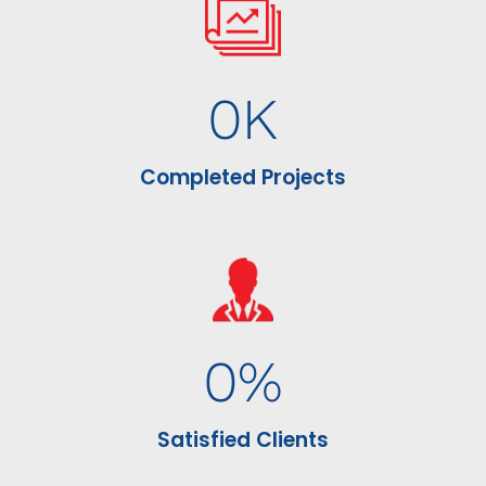
0
K
Completed Projects
0
%
Satisfied Clients