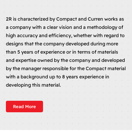
2R is characterized by Compact and Curren works as
a company with a clear vision and a methodology of
high accuracy and efficiency, whether with regard to
designs that the company developed during more
than 5 years of experience or in terms of materials
and expertise owned by the company and developed
by the manager responsible for the Compact material
with a background up to 8 years experience in
developing this material.
Read More