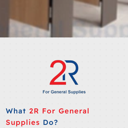
What
2R For General
Supplies
Do?