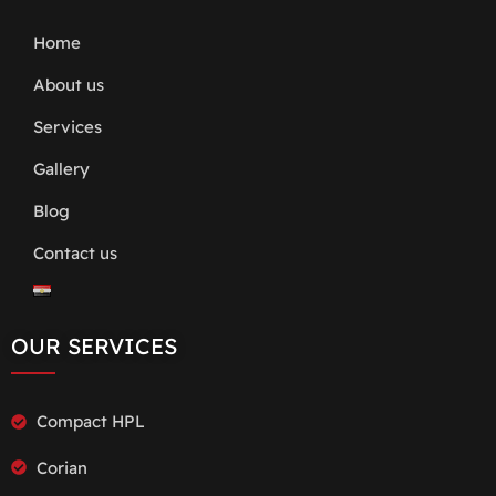
Home
About us
Services
Gallery
Blog
Contact us
OUR SERVICES
Compact HPL
Corian