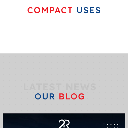
COMPACT
USES
LATEST NEWS
OUR
BLOG