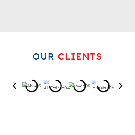
OUR
CLIENTS