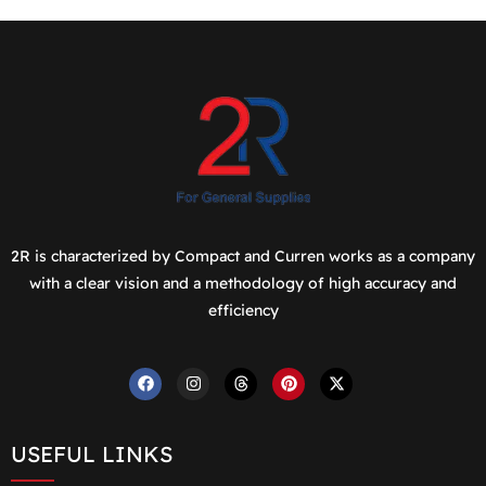
2R is characterized by Compact and Curren works as a company
with a clear vision and a methodology of high accuracy and
efficiency
USEFUL LINKS