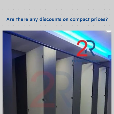
Are there any discounts on compact prices?