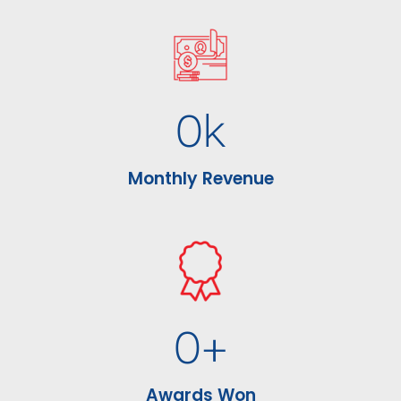
0
k
Monthly Revenue
0
+
Awards Won