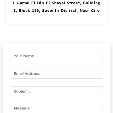
1 Gamal El Din El Shayal Street, Building
1, Block 116, Seventh District, Nasr City