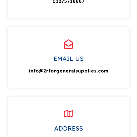
01275718887
EMAIL US
info@2rforgeneralsupplies.com
ADDRESS