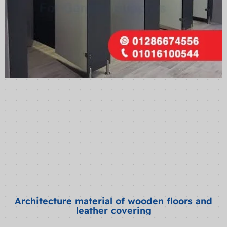
Architecture material of wooden floors and
leather covering