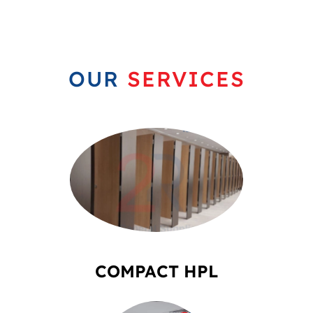
OUR
SERVICES
COMPACT HPL