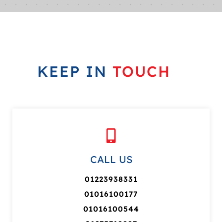
KEEP IN
TOUCH
CALL US
01223938331
01016100177
01016100544