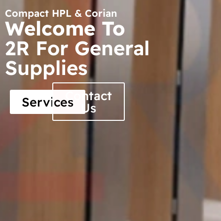
Compact HPL & Corian
Welcome To
2R For General
Supplies
Contact
Services
Us