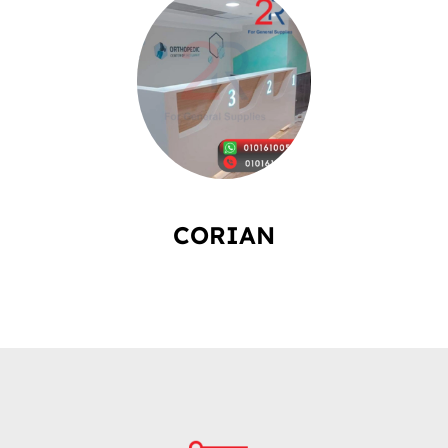
CORIAN