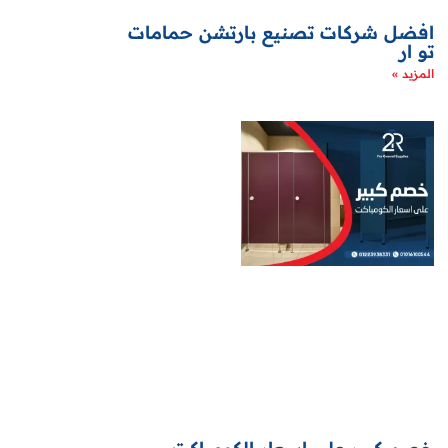
افضل شركات تصنيع بارتشن حمامات
تو ار
المزيد »