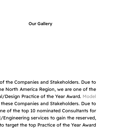
Our Gallery
t of the Companies and Stakeholders. Due to
n the North America Region, we are one of the
al/Design Practice of the Year Award.
Model
f these Companies and Stakeholders. Due to
one of the top 10 nominated Consultants for
/Engineering services to gain the reserved,
o target the top Practice of the Year Award.