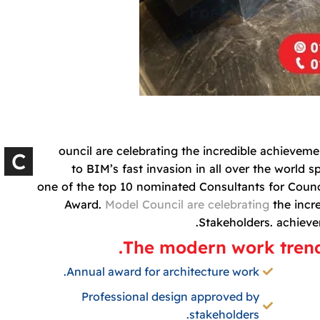
ouncil are celebrating the incredible achieve
C
to BIM’s fast invasion in all over the world 
one of the top 10 nominated Consultants for Counci
Award.
Model Council are celebrating
the incr
Stakeholders. achiev
The modern work trendi
Annual award for architecture work.
Professional design approved by
stakeholders.