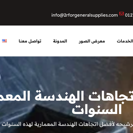
info@2rforgeneralsupplies.com
012
تواصل معنا
المدونة
معرض الصور
الخدما
ه لأفضل اتجاهات الهن
السنوات
تم ترشيحه لأفضل اتجاهات الهندسة المعمارية لهذه الس