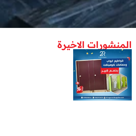
المنشورات الاخيرة