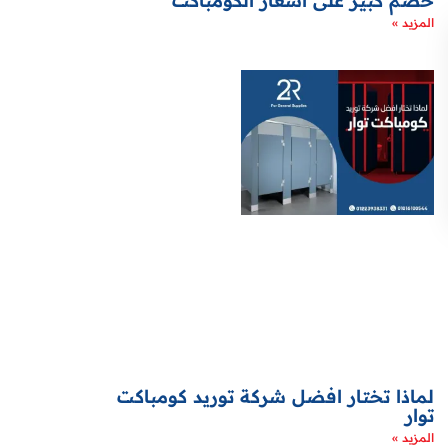
خصم كبير على اسعار الكومباكت
المزيد »
لماذا تختار افضل شركة توريد كومباكت
توار
المزيد »