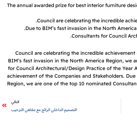
The annual awarded prize for best interior furniture des
Council are celebrating the incredible ac
Due to BIM’s fast invasion in the North America
Consultants for Council Arch
Council are celebrating the incredible achievemen
BIM’s fast invasion in the North America Region, we 
for Council Architectural/Design Practice of the Year A
achievement of the Companies and Stakeholders. Due t
Region, we are one of the top 10 nominated Consultant
التالي
التصميم الداخلي الرائج مع مقاهي الترحيب