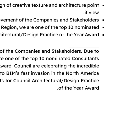
ign of creative texture and architecture point
if view.
hievement of the Companies and Stakeholders.
 Region, we are one of the top 10 nominated.
itectural/Design Practice of the Year Award.
t of the Companies and Stakeholders. Due to
are one of the top 10 nominated Consultants
ward. Council are celebrating the incredible
o BIM’s fast invasion in the North America
s for Council Architectural/Design Practice
of the Year Award.