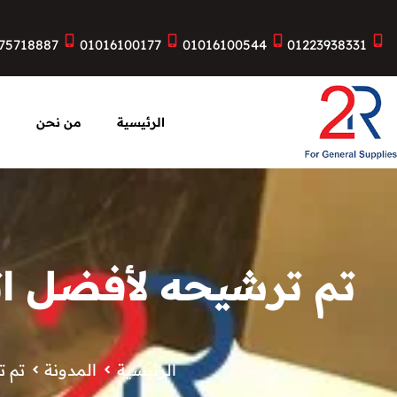
75718887
01016100177
01016100544
01223938331
ت
من نحن
الرئيسية
دسة المعمارية لهذه
نوات
المدونة
الرئيسية