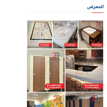
المعرض