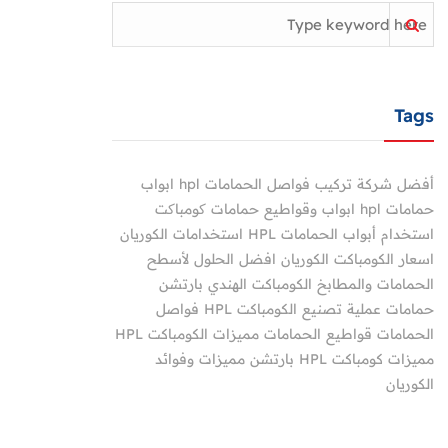
Tags
ابواب
أفضل شركة تركيب فواصل الحمامات hpl
ابواب وقواطيع حمامات کومباکت
حمامات hpl
استخدامات الكوريان
استخدام أبواب الحمامات HPL
الكوريان افضل الحلول لأسطح
اسعار الكومباكت
بارتشن
الكومباكت الهندي
الحمامات والمطابخ
فواصل
عملية تصنيع الكومباكت HPL
حمامات
مميزات الكومباكت HPL
قواطيع الحمامات
الحمامات
مميزات وفوائد
مميزات كومباكت HPL بارتشن
الكوريان