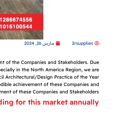
مارس 26, 2024
2rsupplies
ment of the Companies and Stakeholders. Due
specially in the North America Region, we are
l Architectural/Design Practice of the Year
edible achievement of these Companies and
ement of these Companies and Stakeholders.
ng for this market annually.