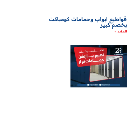
قواطيع ابواب وحمامات كومباكت
بخصم كبير
المزيد »