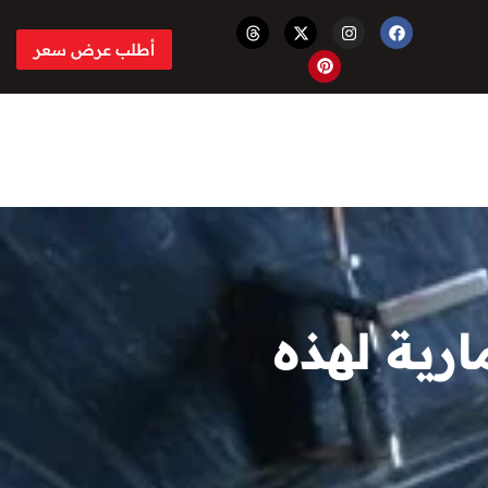
أطلب عرض سعر
تم ترشيح