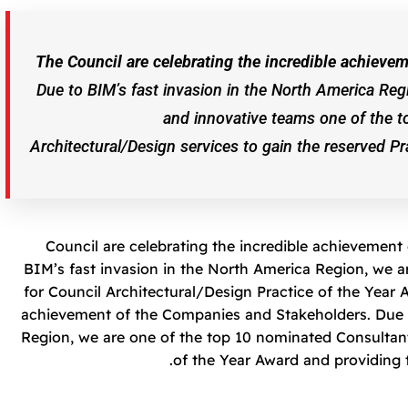
The Council are celebrating the incredible achiev
Due to BIM’s fast invasion in the North America Reg
and innovative teams one of the t
Architectural/Design services to gain the reserved P
Council are celebrating the incredible achievemen
BIM’s fast invasion in the North America Region, we 
for Council Architectural/Design Practice of the Year A
achievement of the Companies and Stakeholders. Due t
Region, we are one of the top 10 nominated Consultant
of the Year Award and providing 