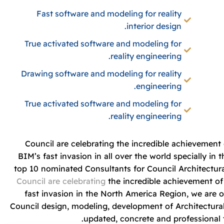
Fast software and modeling for reality
interior design.
True activated software and modeling for
reality engineering.
Drawing software and modeling for reality
engineering.
True activated software and modeling for
reality engineering.
Council are celebrating the incredible achievemen
BIM’s fast invasion in all over the world specially i
top 10 nominated Consultants for Council Architectur
Council are celebrating
the incredible achievement o
fast invasion in the North America Region, we are 
Council design, modeling, development of Architectural
updated, concrete and professional t