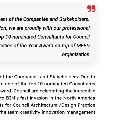
ement of the Companies
and Stakeholders.
ion, we are proudly with our professional
op 10 nominated Consultants for Council
ractice of the Year Award on top of MEED
organization.
t of the Companies and Stakeholders. Due to
are one of the top 10 nominated Consultants
ward. Council are celebrating the incredible
o BIM’s fast invasion in the North America
s for Council Architectural/Design Practice
the team creativity innovation management.