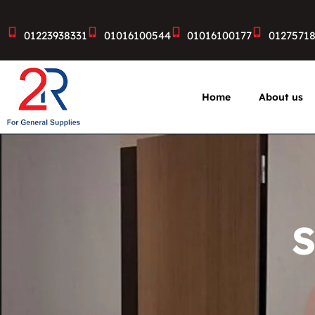
01223938331
01016100544
01016100177
0127571
Home
About us