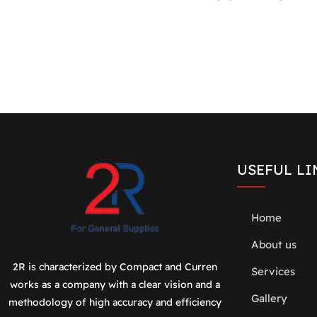
USEFUL LI
Home
About us
2R is characterized by Compact and Curren
Services
works as a company with a clear vision and a
Gallery
methodology of high accuracy and efficiency