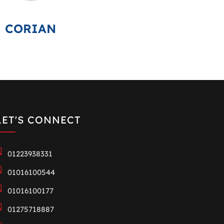
CORIAN
LET'S CONNECT
01223938331
01016100544
01016100177
01275718887