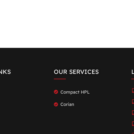
NKS
OUR SERVICES
Compact HPL
Corian