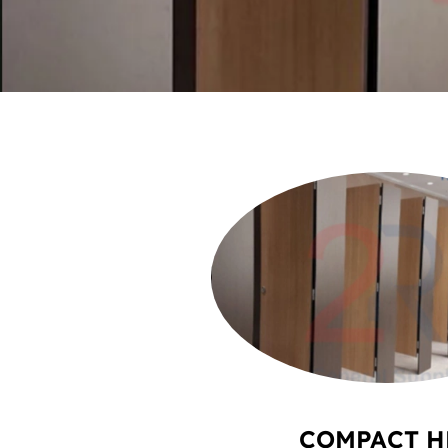
COMPACT H