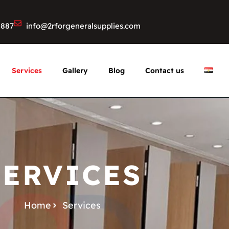
8887
info@2rforgeneralsupplies.com
Services
Gallery
Blog
Contact us
SERVICES
Home
Services