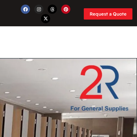
Request a Quote